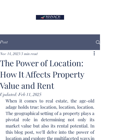
Post
Nov 14, 2023
3 min read
The Power of Location:
How It Affects Property
Value and Rent
Updated:
Feb 11, 2025
When it comes to real estate, the age-old 
adage holds true: location, location, location. 
The geographical setting of a property plays a 
pivotal role in determining not only its 
market value but also its rental potential. In 
this blog post, we'll delve into the power of 
location and explore the multifaceted ways in 