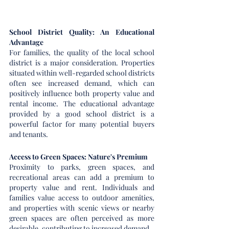
School District Quality: An Educational 
Advantage
For families, the quality of the local school 
district is a major consideration. Properties 
situated within well-regarded school districts 
often see increased demand, which can 
positively influence both property value and 
rental income. The educational advantage 
provided by a good school district is a 
powerful factor for many potential buyers 
and tenants.
Access to Green Spaces: Nature's Premium
Proximity to parks, green spaces, and 
recreational areas can add a premium to 
property value and rent. Individuals and 
families value access to outdoor amenities, 
and properties with scenic views or nearby 
green spaces are often perceived as more 
desirable, contributing to increased demand.