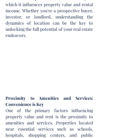
which it influences property value and rental 
income. Whether you're a prospective buyer, 
investor, or landlord, understanding the 
dynamics of location can be the key to 
unlocking the full potential of your real estate 
endeavors.
Proximity to Amenities and Services: 
Convenience is Key
One of the primary factors influencing 
property value and rent is the proximity to 
amenities and services. Properties located 
near essential services such as schools, 
hospitals, shopping centers, and public 