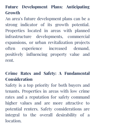
Future Development Plans: Anticipating 
Growth
An area's future development plans can be a 
strong indicator of its growth potential. 
Properties located in areas with planned 
infrastructure developments, commercial 
expansions, or urban revitalization projects 
often experience increased demand, 
positively influencing property value and 
rent.
Crime Rates and Safety: A Fundamental 
Consideration
Safety is a top priority for both buyers and 
tenants. Properties in areas with low crime 
rates and a reputation for safety command 
higher values and are more attractive to 
potential renters. Safety considerations are 
integral to the overall desirability of a 
location.