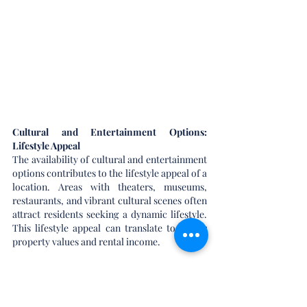
Cultural and Entertainment Options: 
Lifestyle Appeal
The availability of cultural and entertainment 
options contributes to the lifestyle appeal of a 
location. Areas with theaters, museums, 
restaurants, and vibrant cultural scenes often 
attract residents seeking a dynamic lifestyle. 
This lifestyle appeal can translate to higher 
property values and rental income.
Market Trends and Demand-Supply 
Dynamics: Market Forces at Play
Staying abreast of market trends and 