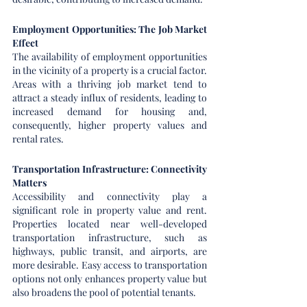
Employment Opportunities: The Job Market 
Effect
The availability of employment opportunities 
in the vicinity of a property is a crucial factor. 
Areas with a thriving job market tend to 
attract a steady influx of residents, leading to 
increased demand for housing and, 
consequently, higher property values and 
rental rates.
Transportation Infrastructure: Connectivity 
Matters
Accessibility and connectivity play a 
significant role in property value and rent. 
Properties located near well-developed 
transportation infrastructure, such as 
highways, public transit, and airports, are 
more desirable. Easy access to transportation 
options not only enhances property value but 
also broadens the pool of potential tenants.