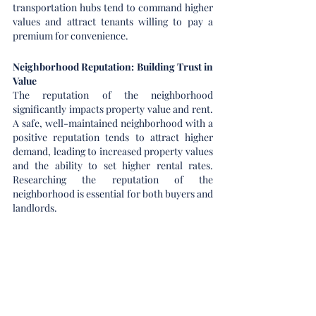
transportation hubs tend to command higher 
values and attract tenants willing to pay a 
premium for convenience.
Neighborhood Reputation: Building Trust in 
Value
The reputation of the neighborhood 
significantly impacts property value and rent. 
A safe, well-maintained neighborhood with a 
positive reputation tends to attract higher 
demand, leading to increased property values 
and the ability to set higher rental rates. 
Researching the reputation of the 
neighborhood is essential for both buyers and 
landlords.