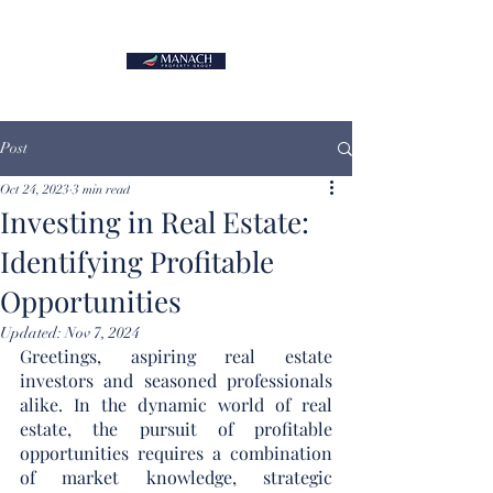
Post
Oct 24, 2023
3 min read
Investing in Real Estate:
Identifying Profitable
Opportunities
Updated:
Nov 7, 2024
Greetings, aspiring real estate 
investors and seasoned professionals 
alike. In the dynamic world of real 
estate, the pursuit of profitable 
opportunities requires a combination 
of market knowledge, strategic 