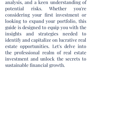
analysis, and a keen understanding of 
potential risks. Whether you're 
considering your first investment or 
looking to expand your portfolio, this 
guide is designed to equip you with the 
insights and strategies needed to 
identify and capitalize on lucrative real 
estate opportunities. Let's delve into 
the professional realm of real estate 
investment and unlock the secrets to 
sustainable financial growth.