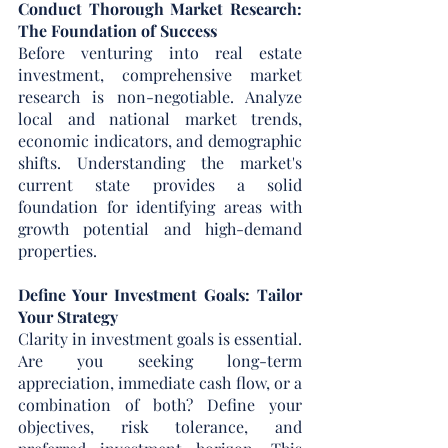
Conduct Thorough Market Research: 
The Foundation of Success
Before venturing into real estate 
investment, comprehensive market 
research is non-negotiable. Analyze 
local and national market trends, 
economic indicators, and demographic 
shifts. Understanding the market's 
current state provides a solid 
foundation for identifying areas with 
growth potential and high-demand 
properties.
Define Your Investment Goals: Tailor 
Your Strategy
Clarity in investment goals is essential. 
Are you seeking long-term 
appreciation, immediate cash flow, or a 
combination of both? Define your 
objectives, risk tolerance, and 