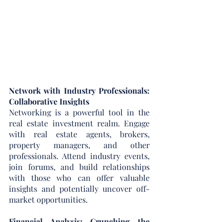
Network with Industry Professionals: 
Collaborative Insights
Networking is a powerful tool in the 
real estate investment realm. Engage 
with real estate agents, brokers, 
property managers, and other 
professionals. Attend industry events, 
join forums, and build relationships 
with those who can offer valuable 
insights and potentially uncover off-
market opportunities.
Financial Analysis: Crunching the 