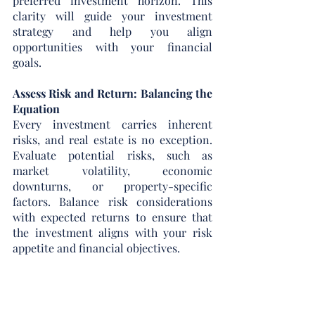
preferred investment horizon. This 
clarity will guide your investment 
strategy and help you align 
opportunities with your financial 
goals.
Assess Risk and Return: Balancing the 
Equation
Every investment carries inherent 
risks, and real estate is no exception. 
Evaluate potential risks, such as 
market volatility, economic 
downturns, or property-specific 
factors. Balance risk considerations 
with expected returns to ensure that 
the investment aligns with your risk 
appetite and financial objectives.