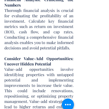
Numbers
Thorough financial analysis is crucial 
for evaluating the profitability of an 
investment. Calculate key financial 
metrics such as return on investment 
(ROI), cash flow, and cap rates. 
Conducting a comprehensive financial 
analysis enables you to make informed 
decisions and avoid potential pitfalls.
Consider Value-Add Opportunities: 
Uncover Hidden Potential
Value-add opportunities involve 
identifying properties with untapped 
potential and implementing 
improvements to increase their value. 
This could include renovations, 
repositioning, or optimizing property 
management. Value-add strategies can 
lead to higher returns and enhanced 