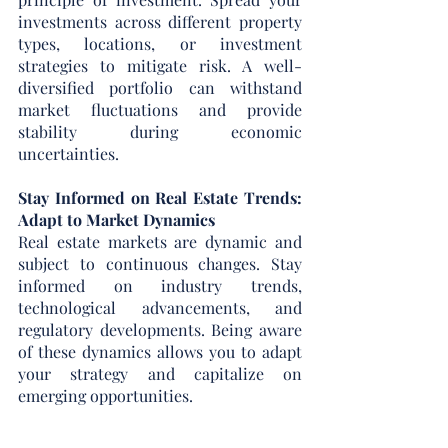
investments across different property 
types, locations, or investment 
strategies to mitigate risk. A well-
diversified portfolio can withstand 
market fluctuations and provide 
stability during economic 
uncertainties.
Stay Informed on Real Estate Trends: 
Adapt to Market Dynamics
Real estate markets are dynamic and 
subject to continuous changes. Stay 
informed on industry trends, 
technological advancements, and 
regulatory developments. Being aware 
of these dynamics allows you to adapt 
your strategy and capitalize on 
emerging opportunities.