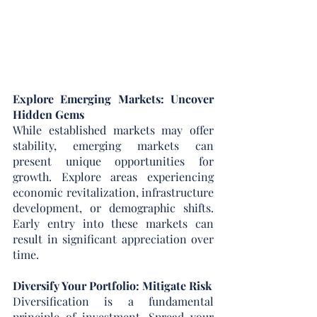
Explore Emerging Markets: Uncover 
Hidden Gems
While established markets may offer 
stability, emerging markets can 
present unique opportunities for 
growth. Explore areas experiencing 
economic revitalization, infrastructure 
development, or demographic shifts. 
Early entry into these markets can 
result in significant appreciation over 
time.
Diversify Your Portfolio: Mitigate Risk
Diversification is a fundamental 
principle of investment. Spread your 