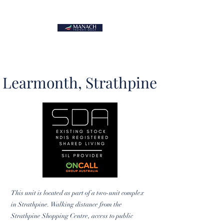
Learmonth, Strathpine
This unit is located as part of a two-unit complex
in Strathpine. Walking distance from the
Strathpine Shopping Centre, access to public