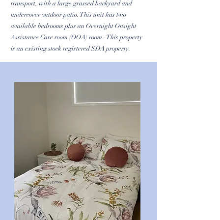
transport, with a large grassed backyard and
undercover outdoor patio. This unit has two
available bedrooms plus an Overnight Onsight
Assistance Care room (OOA) room . This property
is an existing stock registered SDA property.