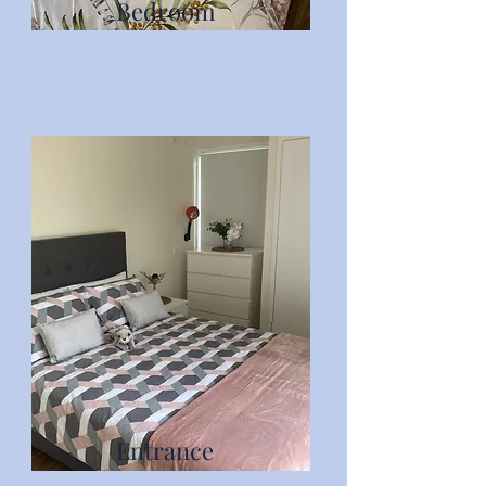
Bedroom
Entrance