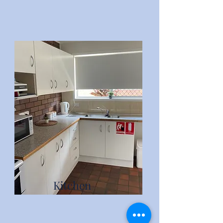
Kitchen