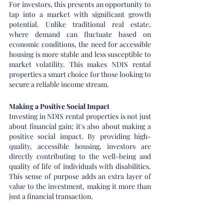
For investors, this presents an opportunity to 
tap into a market with significant growth 
potential. Unlike traditional real estate, 
where demand can fluctuate based on 
economic conditions, the need for accessible 
housing is more stable and less susceptible to 
market volatility. This makes NDIS rental 
properties a smart choice for those looking to 
secure a reliable income stream.
Making a Positive Social Impact
Investing in NDIS rental properties is not just 
about financial gain; it's also about making a 
positive social impact. By providing high-
quality, accessible housing, investors are 
directly contributing to the well-being and 
quality of life of individuals with disabilities. 
This sense of purpose adds an extra layer of 
value to the investment, making it more than 
just a financial transaction.