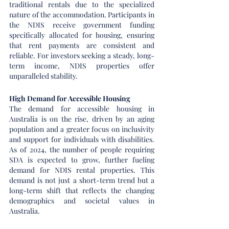
traditional rentals due to the specialized 
nature of the accommodation. Participants in 
the NDIS receive government funding 
specifically allocated for housing, ensuring 
that rent payments are consistent and 
reliable. For investors seeking a steady, long-
term income, NDIS properties offer 
unparalleled stability.
High Demand for Accessible Housing
The demand for accessible housing in 
Australia is on the rise, driven by an aging 
population and a greater focus on inclusivity 
and support for individuals with disabilities. 
As of 2024, the number of people requiring 
SDA is expected to grow, further fueling 
demand for NDIS rental properties. This 
demand is not just a short-term trend but a 
long-term shift that reflects the changing 
demographics and societal values in 
Australia.