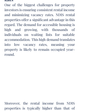
One of the biggest challenges for property 
investors is ensuring consistent rental income 
and minimizing vacancy rates. NDIS rental 
properties offer a significant advantage in this 
regard. The demand for accessible housing is 
high and growing, with thousands of 
individuals on waiting lists for suitable 
accommodation. This high demand translates 
into low vacancy rates, meaning your 
property is likely to remain occupied year-
round.
Moreover, the rental income from NDIS 
properties is typically higher than that of 