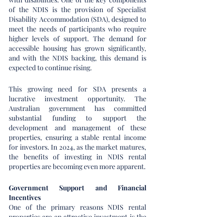
of the NDIS is the provision of Specialist 
Disability Accommodation (SDA), designed to 
meet the needs of participants who require 
higher levels of support. The demand for 
accessible housing has grown significantly, 
and with the NDIS backing, this demand is 
expected to continue rising.
This growing need for SDA presents a 
lucrative investment opportunity. The 
Australian government has committed 
substantial funding to support the 
development and management of these 
properties, ensuring a stable rental income 
for investors. In 2024, as the market matures, 
the benefits of investing in NDIS rental 
properties are becoming even more apparent.
Government Support and Financial 
Incentives
One of the primary reasons NDIS rental 
properties are an attractive investment is the 