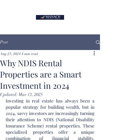
Post
Aug 23, 2024
4 min read
Why NDIS Rental
Properties are a Smart
Investment in 2024
Updated:
Mar 13, 2025
Investing in real estate has always been a 
popular strategy for building wealth, but in 
2024, savvy investors are increasingly turning 
their attention to NDIS (National Disability 
Insurance Scheme) rental properties. These 
specialized properties offer a unique 
combination of financial stability, 