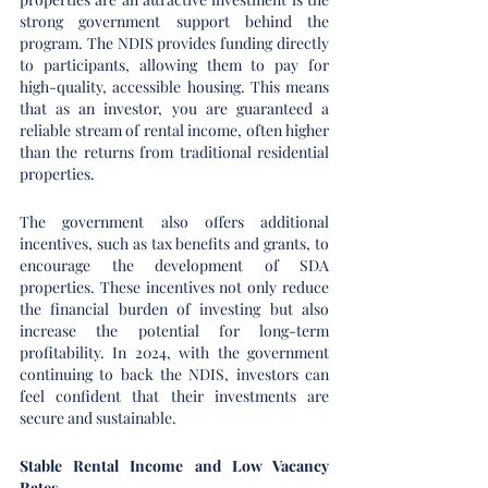
strong government support behind the 
program. The NDIS provides funding directly 
to participants, allowing them to pay for 
high-quality, accessible housing. This means 
that as an investor, you are guaranteed a 
reliable stream of rental income, often higher 
than the returns from traditional residential 
properties.
The government also offers additional 
incentives, such as tax benefits and grants, to 
encourage the development of SDA 
properties. These incentives not only reduce 
the financial burden of investing but also 
increase the potential for long-term 
profitability. In 2024, with the government 
continuing to back the NDIS, investors can 
feel confident that their investments are 
secure and sustainable.
Stable Rental Income and Low Vacancy 
Rates