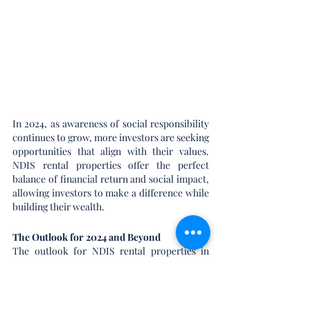
In 2024, as awareness of social responsibility 
continues to grow, more investors are seeking 
opportunities that align with their values. 
NDIS rental properties offer the perfect 
balance of financial return and social impact, 
allowing investors to make a difference while 
building their wealth.
The Outlook for 2024 and Beyond
The outlook for NDIS rental properties in 
2024 is overwhelmingly positive. With strong 
government support, growing demand for 
accessible housing, and the stability of rental 
income, these properties are poised to deliver 