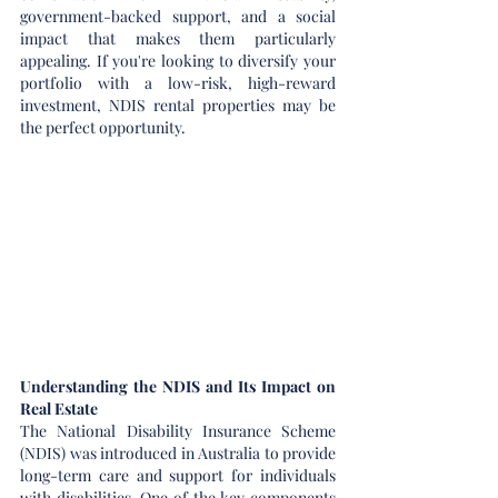
government-backed support, and a social 
impact that makes them particularly 
appealing. If you're looking to diversify your 
portfolio with a low-risk, high-reward 
investment, NDIS rental properties may be 
the perfect opportunity.
Understanding the NDIS and Its Impact on 
Real Estate
The National Disability Insurance Scheme 
(NDIS) was introduced in Australia to provide 
long-term care and support for individuals 
with disabilities. One of the key components 