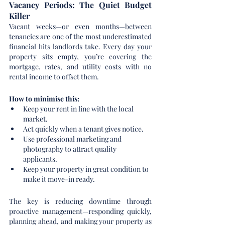
Vacancy Periods: The Quiet Budget 
Killer
Vacant weeks—or even months—between 
tenancies are one of the most underestimated 
financial hits landlords take. Every day your 
property sits empty, you’re covering the 
mortgage, rates, and utility costs with no 
rental income to offset them.
How to minimise this:
Keep your rent in line with the local 
market.
Act quickly when a tenant gives notice.
Use professional marketing and 
photography to attract quality 
applicants.
Keep your property in great condition to 
make it move-in ready.
The key is reducing downtime through 
proactive management—responding quickly, 
planning ahead, and making your property as 