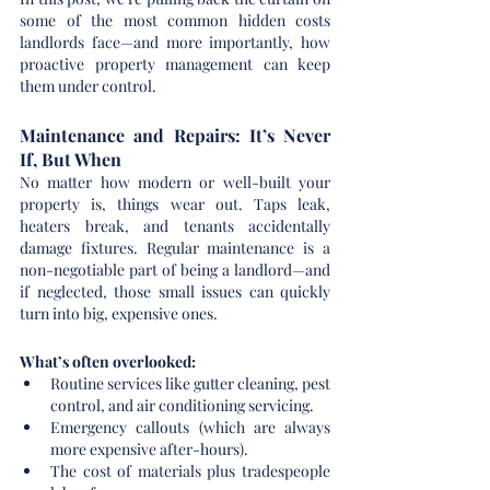
some of the most common hidden costs 
landlords face—and more importantly, how 
proactive property management can keep 
them under control.
Maintenance and Repairs: It’s Never 
If, But When
No matter how modern or well-built your 
property is, things wear out. Taps leak, 
heaters break, and tenants accidentally 
damage fixtures. Regular maintenance is a 
non-negotiable part of being a landlord—and 
if neglected, those small issues can quickly 
turn into big, expensive ones.
What’s often overlooked:
Routine services like gutter cleaning, pest 
control, and air conditioning servicing.
Emergency callouts (which are always 
more expensive after-hours).
The cost of materials plus tradespeople 