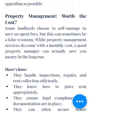
appealing as possible.
Property Management: Worth the 
Cost?
Some landlords choose to self-manage to 
save on agent fees, but this can sometimes be 
a false economy. While property management 
services do come with a monthly cost, a good 
property manager can actually save you 
money in the long run.
Here’s how:
They handle inspections, repairs, and 
rent collection efficiently.
They know how to price rent 
appropriately.
They ensure legal compliance and 
documentation are in place.
They can often secure better 
tradespeople rates thanks to industry 
relationships.