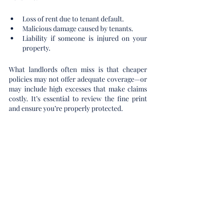
Loss of rent due to tenant default.
Malicious damage caused by tenants.
Liability if someone is injured on your 
property.
What landlords often miss is that cheaper 
policies may not offer adequate coverage—or 
may include high excesses that make claims 
costly. It’s essential to review the fine print 
and ensure you’re properly protected.