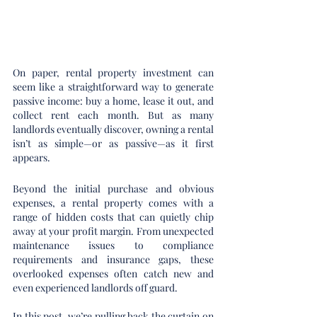
On paper, rental property investment can 
seem like a straightforward way to generate 
passive income: buy a home, lease it out, and 
collect rent each month. But as many 
landlords eventually discover, owning a rental 
isn’t as simple—or as passive—as it first 
appears.
Beyond the initial purchase and obvious 
expenses, a rental property comes with a 
range of hidden costs that can quietly chip 
away at your profit margin. From unexpected 
maintenance issues to compliance 
requirements and insurance gaps, these 
overlooked expenses often catch new and 
even experienced landlords off guard.
In this post, we’re pulling back the curtain on 