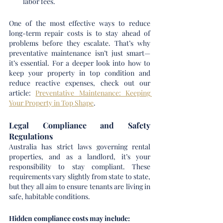
labor fees.
One of the most effective ways to reduce 
long-term repair costs is to stay ahead of 
problems before they escalate. That’s why 
preventative maintenance isn’t just smart—
it’s essential. For a deeper look into how to 
keep your property in top condition and 
reduce reactive expenses, check out our 
article: 
Preventative Maintenance: Keeping 
Your Property in Top Shape
.
Legal Compliance and Safety 
Regulations
Australia has strict laws governing rental 
properties, and as a landlord, it’s your 
responsibility to stay compliant. These 
requirements vary slightly from state to state, 
but they all aim to ensure tenants are living in 
safe, habitable conditions.
Hidden compliance costs may include: