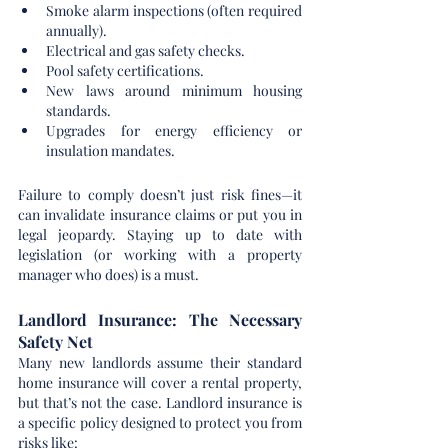
Smoke alarm inspections (often required 
annually).
Electrical and gas safety checks.
Pool safety certifications.
New laws around minimum housing 
standards.
Upgrades for energy efficiency or 
insulation mandates.
Failure to comply doesn’t just risk fines—it 
can invalidate insurance claims or put you in 
legal jeopardy. Staying up to date with 
legislation (or working with a property 
manager who does) is a must.
Landlord Insurance: The Necessary 
Safety Net
Many new landlords assume their standard 
home insurance will cover a rental property, 
but that’s not the case. Landlord insurance is 
a specific policy designed to protect you from 
risks like: