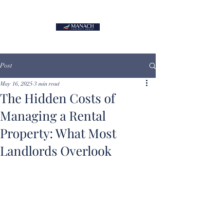
Post
May 16, 2025
3 min read
The Hidden Costs of
Managing a Rental
Property: What Most
Landlords Overlook