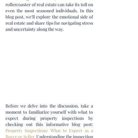
rollercoaster of real estate can take its toll on 
even the most seasoned individuals. In this 
blog post, we'll explore the emotional side of 
real estate and share tips for navigating stress 
and uncertainty along the way.
Before we delve into the discussion, take a 
moment to familiarize yourself with what to 
expect during property inspections by 
checking out this informative blog post: 
Property Inspections: What to Expect as a 
Buyer or Seller
. 
Understanding the inspection 