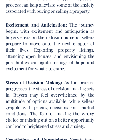
process can help alleviate some of the anxiety 
associated with buying or selling a property.
Excitement and Anticipation:
 The journey 
begins with excitement and anticipation as 
buyers envision their dream home or sellers 
prepare to move onto the next chapter of 
their lives. Exploring property listings, 
attending open houses, and envisioning the 
possibilities can ignite feelings of hope and 
excitement for what's to come.
Stress of Decision-Making:
 As the process 
progresses, the stress of decision-making sets 
in. Buyers may feel overwhelmed by the 
multitude of options available, while sellers 
grapple with pricing decisions and market 
conditions. The fear of making the wrong 
choice or missing out on a better opportunity 
can lead to heightened stress and anxiety.
Negotiation and Uncertainty: 
Negotiations 