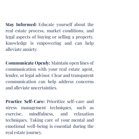
Stay Informed: 
Educate yourself about the 
real estate process, market conditions, and 
legal aspects of buying or selling a property. 
Knowledge is empowering and can help 
alleviate anxiety.
Communicate Openly: 
Maintain open lines of 
communication with your real estate agent, 
lender, or legal advisor. Clear and transparent 
communication can help address concerns 
and alleviate uncertainties.
Practice Self-Care:
 Prioritize self-care and 
stress management techniques, such as 
exercise, mindfulness, and relaxation 
techniques. Taking care of your mental and 
emotional well-being is essential during the 
real estate journey.