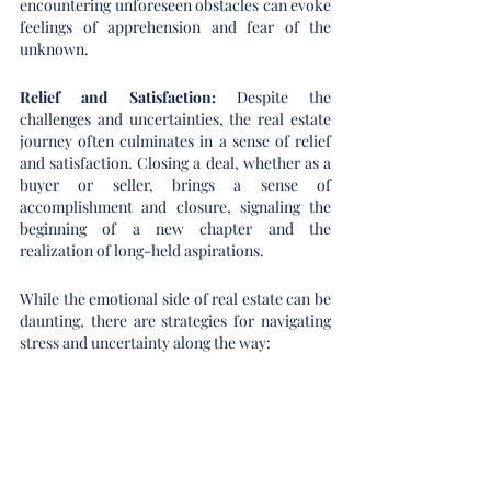
encountering unforeseen obstacles can evoke 
feelings of apprehension and fear of the 
unknown.
Relief and Satisfaction:
 Despite the 
challenges and uncertainties, the real estate 
journey often culminates in a sense of relief 
and satisfaction. Closing a deal, whether as a 
buyer or seller, brings a sense of 
accomplishment and closure, signaling the 
beginning of a new chapter and the 
realization of long-held aspirations.
While the emotional side of real estate can be 
daunting, there are strategies for navigating 
stress and uncertainty along the way: