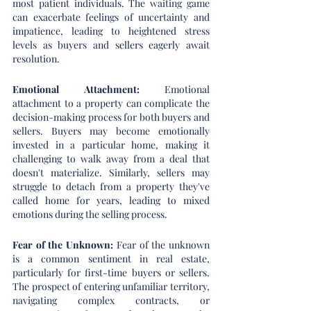
most patient individuals. The waiting game 
can exacerbate feelings of uncertainty and 
impatience, leading to heightened stress 
levels as buyers and sellers eagerly await 
resolution.
Emotional Attachment: 
Emotional 
attachment to a property can complicate the 
decision-making process for both buyers and 
sellers. Buyers may become emotionally 
invested in a particular home, making it 
challenging to walk away from a deal that 
doesn't materialize. Similarly, sellers may 
struggle to detach from a property they've 
called home for years, leading to mixed 
emotions during the selling process.
Fear of the Unknown:
 Fear of the unknown 
is a common sentiment in real estate, 
particularly for first-time buyers or sellers. 
The prospect of entering unfamiliar territory, 
navigating complex contracts, or 