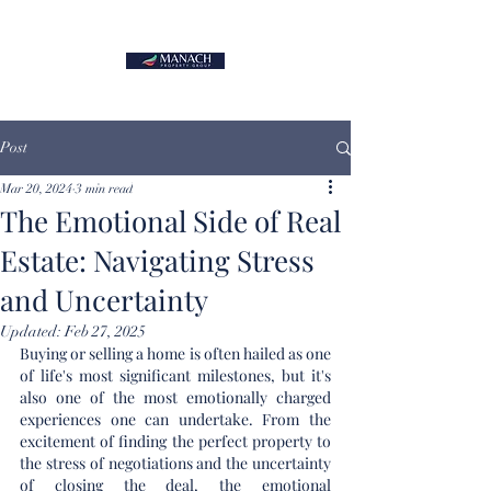
Post
Mar 20, 2024
3 min read
The Emotional Side of Real
Estate: Navigating Stress
and Uncertainty
Updated:
Feb 27, 2025
Buying or selling a home is often hailed as one 
of life's most significant milestones, but it's 
also one of the most emotionally charged 
experiences one can undertake. From the 
excitement of finding the perfect property to 
the stress of negotiations and the uncertainty 
of closing the deal, the emotional 