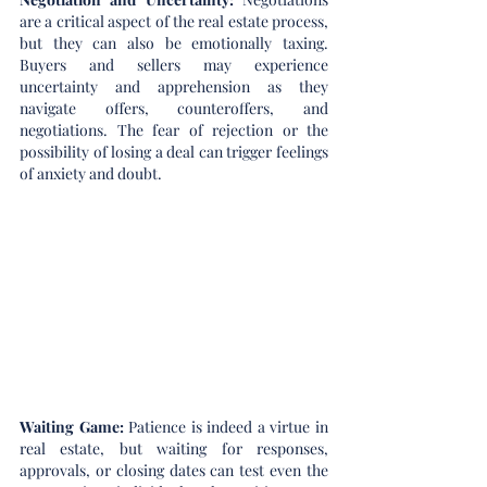
are a critical aspect of the real estate process, 
but they can also be emotionally taxing. 
Buyers and sellers may experience 
uncertainty and apprehension as they 
navigate offers, counteroffers, and 
negotiations. The fear of rejection or the 
possibility of losing a deal can trigger feelings 
of anxiety and doubt.
Waiting Game:
 Patience is indeed a virtue in 
real estate, but waiting for responses, 
approvals, or closing dates can test even the 