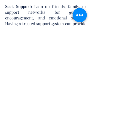
Seek Support: 
Lean on friends, family, or 
support networks for guidance, 
encouragement, and emotional support. 
Having a trusted support system can provide 
comfort and perspective during challenging 
times.
Focus on the Big Picture:
 Keep sight of the 
bigger picture and the reasons behind your 
real estate goals. Whether it's finding your 
dream home or securing a favorable sale, 
focusing on your long-term objectives can 
help navigate through temporary setbacks or 
challenges.
In Conclusion:
The emotional side of real estate is a natural 
and inevitable aspect of the buying and selling 
process. By acknowledging and 
understanding the range of emotions 
involved, and implementing strategies for 