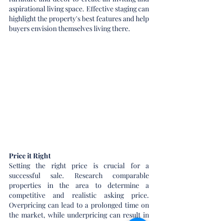
aspirational living space. Effective staging can 
highlight the property's best features and help 
buyers envision themselves living there.
Price it Right
Setting the right price is crucial for a 
successful sale. Research comparable 
properties in the area to determine a 
competitive and realistic asking price. 
Overpricing can lead to a prolonged time on 
the market, while underpricing can result in 