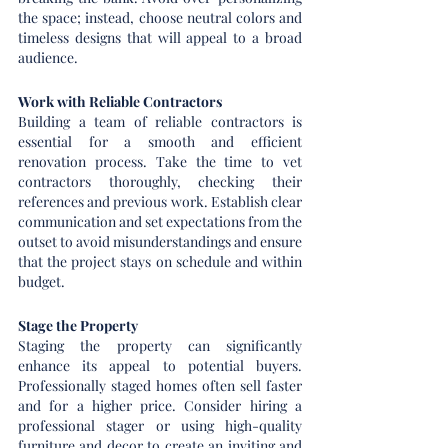
the space; instead, choose neutral colors and 
timeless designs that will appeal to a broad 
audience.
Work with Reliable Contractors
Building a team of reliable contractors is 
essential for a smooth and efficient 
renovation process. Take the time to vet 
contractors thoroughly, checking their 
references and previous work. Establish clear 
communication and set expectations from the 
outset to avoid misunderstandings and ensure 
that the project stays on schedule and within 
budget.
Stage the Property
Staging the property can significantly 
enhance its appeal to potential buyers. 
Professionally staged homes often sell faster 
and for a higher price. Consider hiring a 
professional stager or using high-quality 
furniture and decor to create an inviting and 