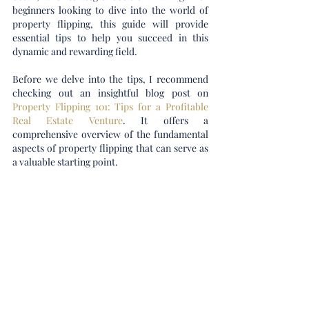
beginners looking to dive into the world of 
property flipping, this guide will provide 
essential tips to help you succeed in this 
dynamic and rewarding field.
Before we delve into the tips, I recommend 
checking out an insightful blog post on 
Property Flipping 101: Tips for a Profitable 
Real Estate Venture
. It offers a 
comprehensive overview of the fundamental 
aspects of property flipping that can serve as 
a valuable starting point.