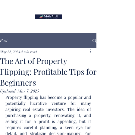
Post
May 22, 2024
4 min read
The Art of Property
Flipping: Profitable Tips for
Beginners
Updated:
Mar 7, 2025
Property flipping has become a popular and 
potentially lucrative venture for many 
aspiring real estate investors. The idea of 
purchasing a property, renovating it, and 
selling it for a profit is appealing, but it 
requires careful planning, a keen eye for 
detail, and strategic decision-making. For 