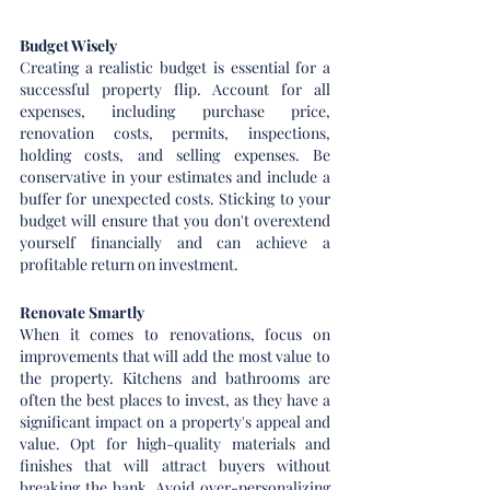
Budget Wisely
Creating a realistic budget is essential for a 
successful property flip. Account for all 
expenses, including purchase price, 
renovation costs, permits, inspections, 
holding costs, and selling expenses. Be 
conservative in your estimates and include a 
buffer for unexpected costs. Sticking to your 
budget will ensure that you don't overextend 
yourself financially and can achieve a 
profitable return on investment.
Renovate Smartly
When it comes to renovations, focus on 
improvements that will add the most value to 
the property. Kitchens and bathrooms are 
often the best places to invest, as they have a 
significant impact on a property's appeal and 
value. Opt for high-quality materials and 
finishes that will attract buyers without 
breaking the bank. Avoid over-personalizing 