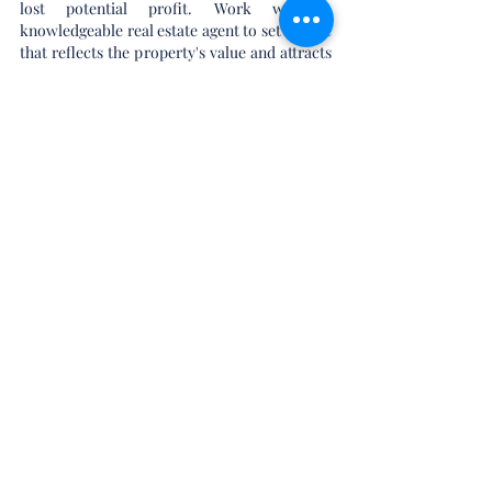
lost potential profit. Work with a 
knowledgeable real estate agent to set a price 
that reflects the property's value and attracts 
serious buyers.
Market Effectively
Effective marketing is key to attracting 
potential buyers and selling the property 
quickly. Utilize professional photography, 
virtual tours, and compelling property 
descriptions to showcase the home's best 
features. Leverage online listing platforms, 
social media, and local real estate networks 
to reach a wide audience. Hosting open 
houses and private showings can also help 
generate interest and facilitate a swift sale.
In Conclusion
Property flipping can be a rewarding and 
profitable venture for beginners who 
approach it with careful planning and a 
strategic mindset. By educating yourself, 