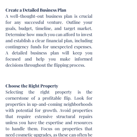
Create a Detailed Business Plan
A well-thought-out business plan is crucial 
for any successful venture. Outline your 
goals, budget, timeline, and target market. 
Determine how much you can afford to invest 
and establish a clear financial plan, including 
contingency funds for unexpected expenses. 
A detailed business plan will keep you 
focused and help you make informed 
decisions throughout the flipping process.
Choose the Right Property
Selecting the right property is the 
cornerstone of a profitable flip. Look for 
properties in up-and-coming neighborhoods 
with potential for growth. Avoid properties 
that require extensive structural repairs 
unless you have the expertise and resources 
to handle them. Focus on properties that 
need cosmetic upgrades, as these can often be 