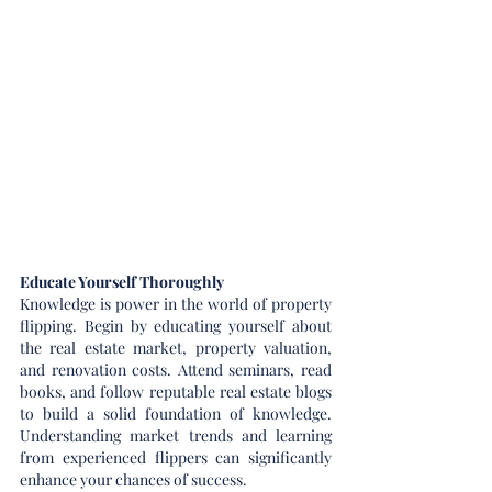
Educate Yourself Thoroughly
Knowledge is power in the world of property 
flipping. Begin by educating yourself about 
the real estate market, property valuation, 
and renovation costs. Attend seminars, read 
books, and follow reputable real estate blogs 
to build a solid foundation of knowledge. 
Understanding market trends and learning 
from experienced flippers can significantly 
enhance your chances of success.