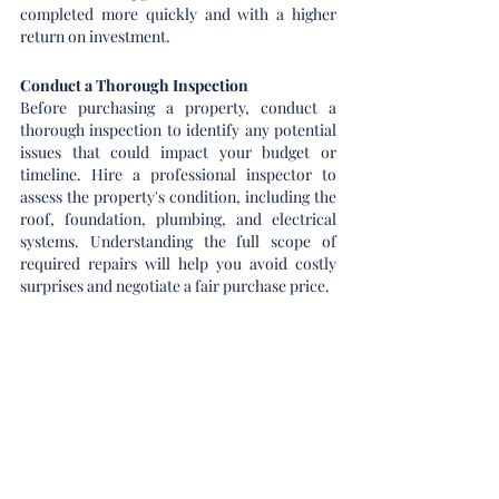
completed more quickly and with a higher 
return on investment.
Conduct a Thorough Inspection
Before purchasing a property, conduct a 
thorough inspection to identify any potential 
issues that could impact your budget or 
timeline. Hire a professional inspector to 
assess the property's condition, including the 
roof, foundation, plumbing, and electrical 
systems. Understanding the full scope of 
required repairs will help you avoid costly 
surprises and negotiate a fair purchase price.