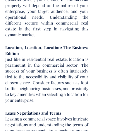
property will depend on the nature of your 
enterprise, your target audience, and your 
operational needs. Understanding the 
different sectors within commercial real 
estate is the first step in navigating this 
dynamic market.
Location, Location, Location: The Business 
Edition
Just like in residential real estate, location is 
paramount in the commercial sector. The 
success of your business is often intricately 
tied to the accessibility and visibility of your 
chosen space. Consider factors such as foot 
traffic, neighboring businesses, and proximity 
to key amenities when selecting a location for 
your enterprise.
Lease Negotiations and Terms
Leasing a commercial space involves intricate 
negotiations and understanding the terms of 
your lease agreement. As a business owner, 