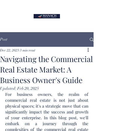
Post
Dec 22, 2023
3 min read
Navigating the Commercial
Real Estate Market: A
Business Owner's Guide
Updated:
Feb 20, 2025
For business owners, the realm of 
commercial real estate is not just about 
physical spaces; it's a strategic move that can 
significantly impact the success and growth 
of your enterprise. In this blog post, we'll 
embark on a journey through the 
complexities of the commercial real estate 