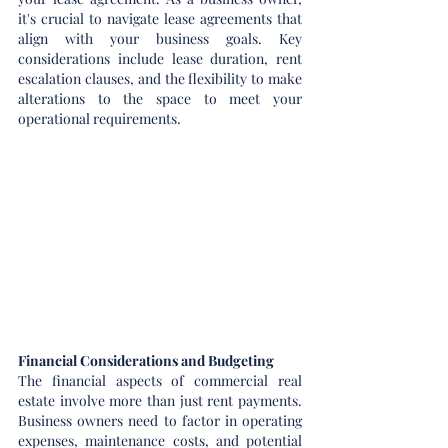
it's crucial to navigate lease agreements that 
align with your business goals. Key 
considerations include lease duration, rent 
escalation clauses, and the flexibility to make 
alterations to the space to meet your 
operational requirements.
Financial Considerations and Budgeting
The financial aspects of commercial real 
estate involve more than just rent payments. 
Business owners need to factor in operating 
expenses, maintenance costs, and potential 