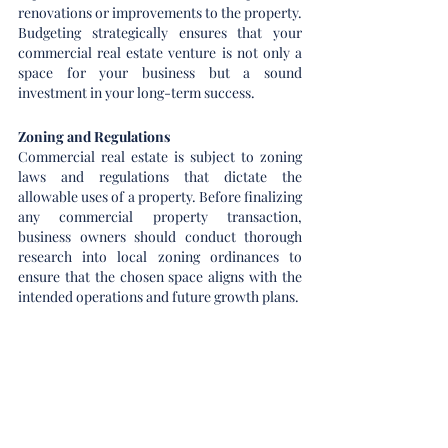
renovations or improvements to the property. 
Budgeting strategically ensures that your 
commercial real estate venture is not only a 
space for your business but a sound 
investment in your long-term success.
Zoning and Regulations
Commercial real estate is subject to zoning 
laws and regulations that dictate the 
allowable uses of a property. Before finalizing 
any commercial property transaction, 
business owners should conduct thorough 
research into local zoning ordinances to 
ensure that the chosen space aligns with the 
intended operations and future growth plans.