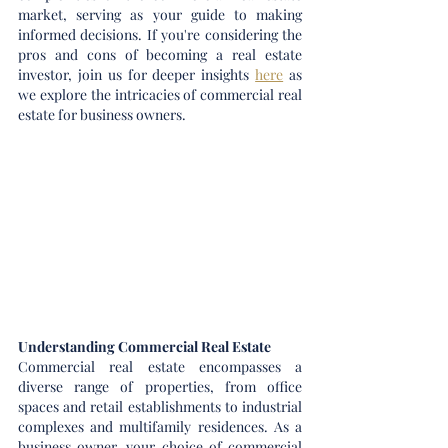
market, serving as your guide to making 
informed decisions. If you're considering the 
pros and cons of becoming a real estate 
investor, join us for deeper insights 
here
 as 
we explore the intricacies of commercial real 
estate for business owners.
Understanding Commercial Real Estate
Commercial real estate encompasses a 
diverse range of properties, from office 
spaces and retail establishments to industrial 
complexes and multifamily residences. As a 
business owner, your choice of commercial 