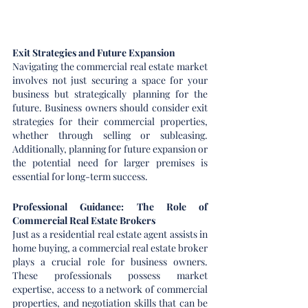
Exit Strategies and Future Expansion
Navigating the commercial real estate market 
involves not just securing a space for your 
business but strategically planning for the 
future. Business owners should consider exit 
strategies for their commercial properties, 
whether through selling or subleasing. 
Additionally, planning for future expansion or 
the potential need for larger premises is 
essential for long-term success.
Professional Guidance: The Role of 
Commercial Real Estate Brokers
Just as a residential real estate agent assists in 
home buying, a commercial real estate broker 
plays a crucial role for business owners. 
These professionals possess market 
expertise, access to a network of commercial 
properties, and negotiation skills that can be 