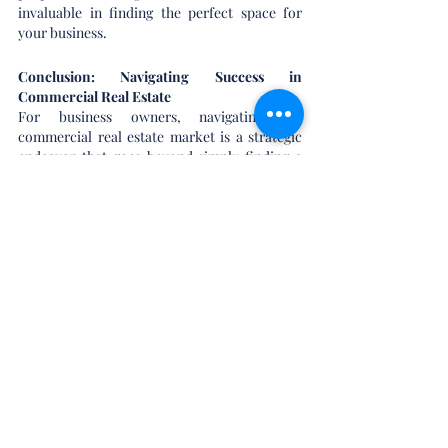
invaluable in finding the perfect space for 
your business.
Conclusion: Navigating Success in 
Commercial Real Estate
For business owners, navigating the 
commercial real estate market is a strategic 
endeavor that goes beyond simply finding a 
place to operate. It's about aligning your 
physical space with your business objectives, 
ensuring future growth, and making sound 
financial decisions. As you consider the pros 
and cons of becoming a real estate investor, 
explore the unique landscape of commercial 
real estate tailored to the needs of business 
owners.
For an in-depth exploration of the pros and 
cons of becoming a real estate investor, check 
out our previous blog 
here
.
Here's to your success in the world of 