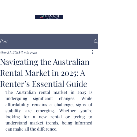
Post
Mar 21, 2025
3 min read
Navigating the Australian
Rental Market in 2025: A
Renter’s Essential Guide
The Australian rental market in 2025 is 
undergoing significant changes. While 
affordability remains a challenge, signs of 
stability are emerging. Whether you’re 
looking for a new rental or trying to 
understand market trends, being informed 
can make all the difference.