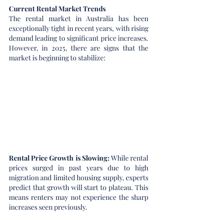
Current Rental Market Trends
The rental market in Australia has been 
exceptionally tight in recent years, with rising 
demand leading to significant price increases. 
However, in 2025, there are signs that the 
market is beginning to stabilize:
Rental Price Growth is Slowing: 
While rental 
prices surged in past years due to high 
migration and limited housing supply, experts 
predict that growth will start to plateau. This 
means renters may not experience the sharp 
increases seen previously.