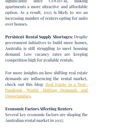
significantly since COVID-19, making 
apartments a more attractive and affordable 
option. As a result, 2025 is likely to see an 
increasing number of renters opting for units 
over houses.
Persistent Rental Supply Shortages:
 Despite 
government initiatives to build more homes, 
Australia is still struggling to meet housing 
demand. Low vacancy rates are keeping 
competition high for available rentals.
For more insights on how shifting real estate 
demands are influencing the rental market, 
check out this blog: 
Real Estate in a Post-
Pandemic World: Shifting Demands and 
Opportunities
.
Economic Factors Affecting Renters
Several key economic factors are shaping the 
Australian rental market in 2025: