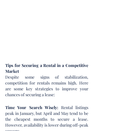
Tips for Securing a Rental in a Competitive 
Market
Despite some signs of stabilization, 
competition for rentals remains high. Here 
are some key strategies to improve your 
chances of securing a lease:
Time Your Search Wisely: 
Rental listings 
peak in January, but April and May tend to be 
the cheapest months to secure a lease. 
However, availability is lower during off-peak 
seasons.