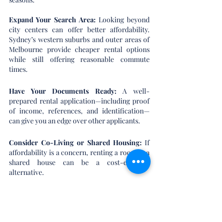
Expand Your Search Area:
 Looking beyond 
city centers can offer better affordability. 
Sydney’s western suburbs and outer areas of 
Melbourne provide cheaper rental options 
while still offering reasonable commute 
times.
Have Your Documents Ready: 
A well-
prepared rental application—including proof 
of income, references, and identification—
can give you an edge over other applicants.
Consider Co-Living or Shared Housing:
 If 
affordability is a concern, renting a room in a 
shared house can be a cost-effective 
alternative.
Negotiate Lease Terms: 
With rental price 
growth slowing, some landlords may be more 
open to negotiations, particularly for longer-