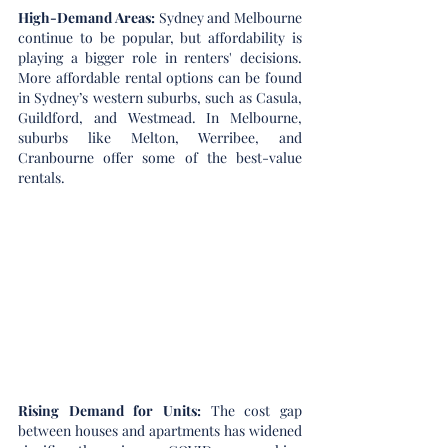
High-Demand Areas: 
Sydney and Melbourne 
continue to be popular, but affordability is 
playing a bigger role in renters' decisions. 
More affordable rental options can be found 
in Sydney’s western suburbs, such as Casula, 
Guildford, and Westmead. In Melbourne, 
suburbs like Melton, Werribee, and 
Cranbourne offer some of the best-value 
rentals.
Rising Demand for Units: 
The cost gap 
between houses and apartments has widened 