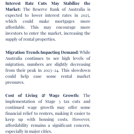
Interest Rate Cuts May Stabilize the 
Market: 
The Reserve Bank of Australia is 
expected to lower interest rates in 2025, 
which could make mortgages more 
affordable. This may encourage more 
investors to enter the market, increasing the 
supply of rental properties.
Migration Trends Impacting Demand: 
While 
Australia continues to see high levels of 
migration, numbers are slightly decreasing 
from their peak in 2023–24. This slowdown 
could help ease some rental market 
pressures.
Cost of Living & Wage Growth: 
The 
implementation of Stage 3 tax cuts and 
continued wage growth may offer some 
financial relief to renters, making it easier to 
keep up with housing costs. However, 
affordability remains a significant concern, 
especially in major cities.